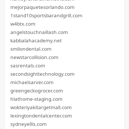
mejorpaquetesorlando.com
1stand10sportsbarandgrill.com
w4btx.com
angelstouchnaillash.com
kabbalahacademy.net
smilondental.com
newstarcollision.com
sasrentals.com
secondsighttechnology.com
michaelsarver.com
greengeckogrocer.com
hlathome-staging.com
wokteriyakitargetmall.com
lexingtondentalcenter.com
sydneyellis.com