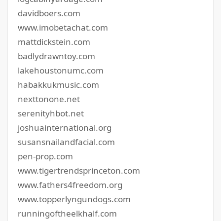
davidboers.com
www.imobetachat.com
mattdickstein.com
badlydrawntoy.com
lakehoustonumc.com
habakkukmusic.com
nexttonone.net
serenityhbot.net
joshuainternational.org
susansnailandfacial.com
pen-prop.com
www.tigertrendsprinceton.com
www.fathers4freedom.org
www.topperlyngundogs.com
runningoftheelkhalf.com