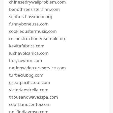
chinesedrywallproblem.com
bendthreesistersinn.com
stjohns-flossmoor.org
funnyboneusa.com
cookiedustermusic.com
reconstructionensemble.org
kavitafabrics.com
luchavolcanica.com
holycownm.com
nationwidetruckservice.com
turtleclubpg.com
greatpacifictour.com
victoriaestrella.com
thousandwavesspa.com
courtlandcenter.com
neilfindlaymsp.com