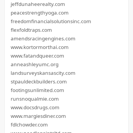
jeffdunaheerealty.com
peacestrengthyoga.com
freedomfinancialsolutionsinc.com
flexfoldtraps.com
amendsracingengines.com
www.kortormorthai.com
www.fatandqueer.com
anneashleyumc.org
landsurveyskansascity.com
stpauldeckbuilders.com
footingsunlimited.com
runsnoqualmie.com
www.docsdrugs.com
www.margiesdiner.com
fdlchowder.com