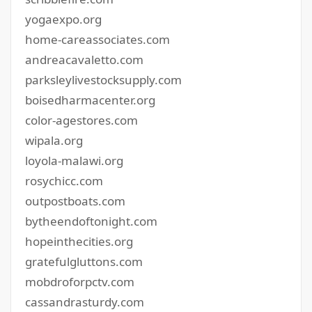
yogaexpo.org
home-careassociates.com
andreacavaletto.com
parksleylivestocksupply.com
boisedharmacenter.org
color-agestores.com
wipala.org
loyola-malawi.org
rosychicc.com
outpostboats.com
bytheendoftonight.com
hopeinthecities.org
gratefulgluttons.com
mobdroforpctv.com
cassandrasturdy.com