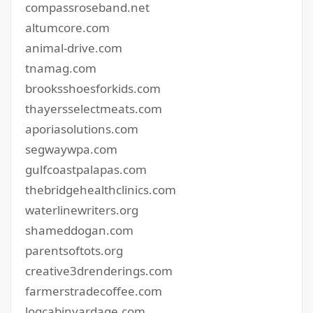
compassroseband.net
altumcore.com
animal-drive.com
tnamag.com
brooksshoesforkids.com
thayersselectmeats.com
aporiasolutions.com
segwaywpa.com
gulfcoastpalapas.com
thebridgehealthclinics.com
waterlinewriters.org
shameddogan.com
parentsoftots.org
creative3drenderings.com
farmerstradecoffee.com
logcabinyardage.com