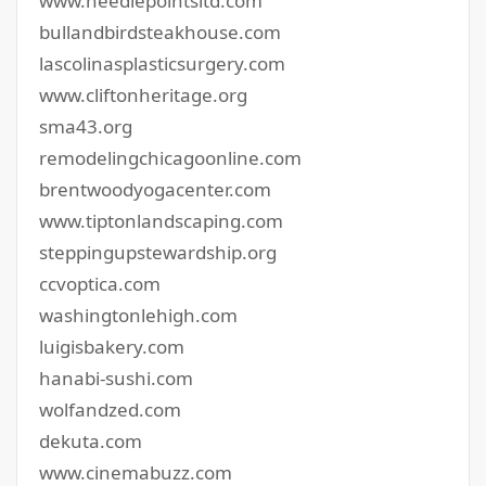
www.needlepointsltd.com
bullandbirdsteakhouse.com
lascolinasplasticsurgery.com
www.cliftonheritage.org
sma43.org
remodelingchicagoonline.com
brentwoodyogacenter.com
www.tiptonlandscaping.com
steppingupstewardship.org
ccvoptica.com
washingtonlehigh.com
luigisbakery.com
hanabi-sushi.com
wolfandzed.com
dekuta.com
www.cinemabuzz.com